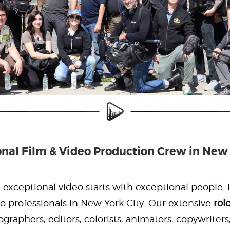
onal Film & Video Production Crew in New 
exceptional video starts with exceptional people. F
o professionals in New York City. Our extensive
rol
graphers, editors, colorists, animators, copywriters