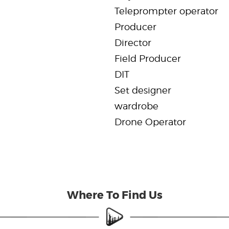
Teleprompter operator
Producer
Director
Field Producer
DIT
Set designer
wardrobe
Drone Operator
Where To Find Us