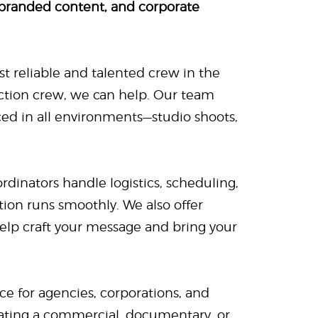
 branded content, and corporate
t reliable and talented crew in the
ction crew, we can help. Our team
nced in all environments—studio shoots,
rdinators handle logistics, scheduling,
ion runs smoothly. We also offer
help craft your message and bring your
rce for agencies, corporations, and
eating a commercial, documentary, or