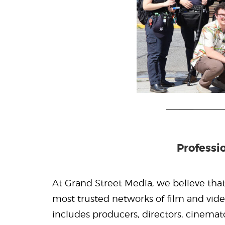
Professi
At Grand Street Media, we believe that 
most trusted networks of film and vide
includes producers, directors, cinemato