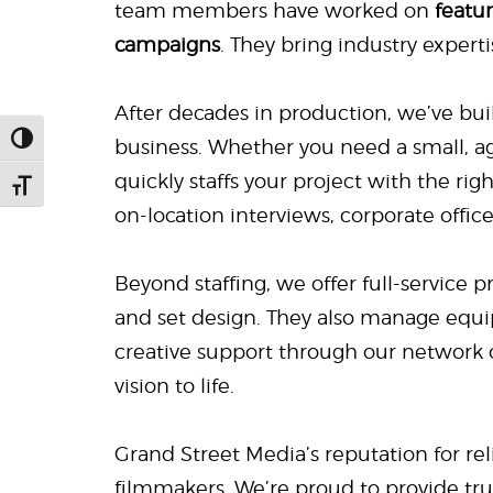
team members have worked on
featu
campaigns
. They bring industry experti
After decades in production, we’ve bui
Toggle High Contrast
business. Whether you need a small, a
quickly staffs your project with the ri
Toggle Font size
on-location interviews, corporate offic
Beyond staffing, we offer full-service 
and set design. They also manage equi
creative support through our network 
vision to life.
Grand Street Media’s reputation for reli
filmmakers. We’re proud to provide tr