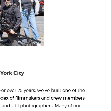
York City
or over 25 years, we’ve built one of the
odex of filmmakers and crew members
, and still photographers. Many of our