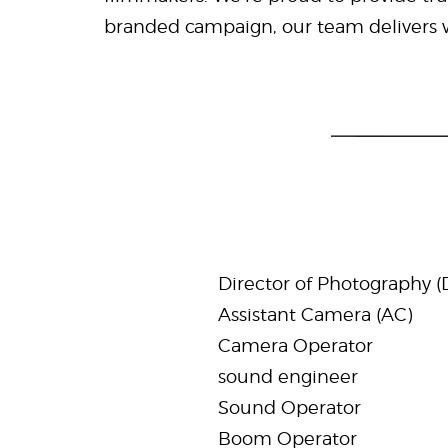
branded campaign, our team delivers wo
Director of Photography (
Assistant Camera (AC)
Camera Operator
sound engineer
Sound Operator
Boom Operator