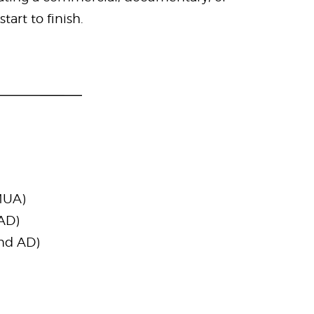
art to finish.
MUA)
 AD)
2nd AD)