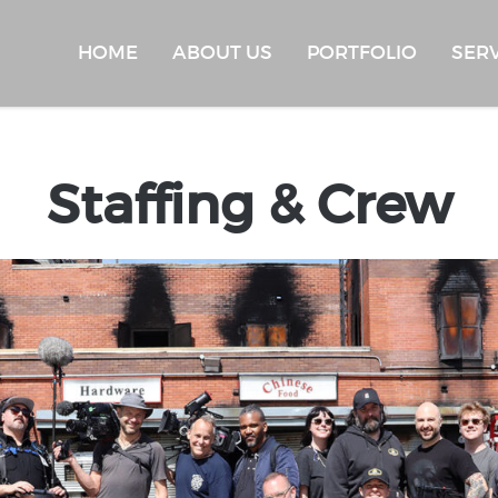
HOME
ABOUT US
PORTFOLIO
SER
Staffing & Crew