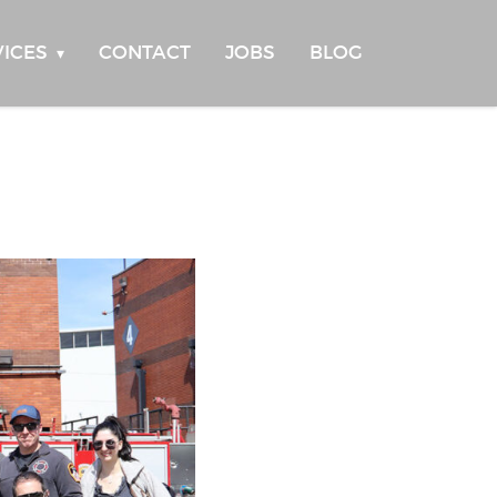
VICES
CONTACT
JOBS
BLOG