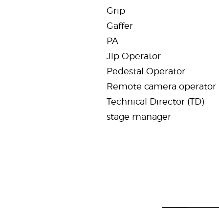
Grip
Gaffer
PA
Jip Operator
Pedestal Operator
Remote camera operator
Technical Director (TD)
stage manager