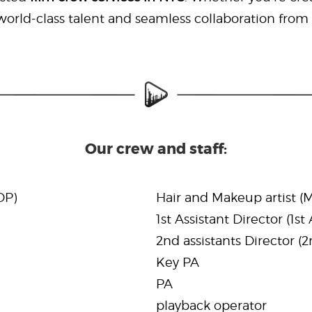
rld-class talent and seamless collaboration from st
Our crew and staff:
DP)
Hair and Makeup artist (
1st Assistant Director (1st
2nd assistants Director (
Key PA
PA
playback operator