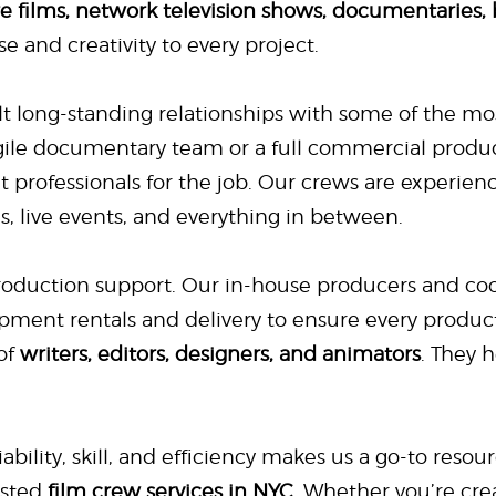
re films, network television shows, documentaries,
se and creativity to every project.
lt long-standing relationships with some of the mos
gile documentary team or a full commercial produ
ght professionals for the job. Our crews are experie
es, live events, and everything in between.
production support. Our in-house producers and coo
pment rentals and delivery to ensure every product
of
writers, editors, designers, and animators
. They 
ability, skill, and efficiency makes us a go-to resou
usted
film crew services in NYC
. Whether you’re cr