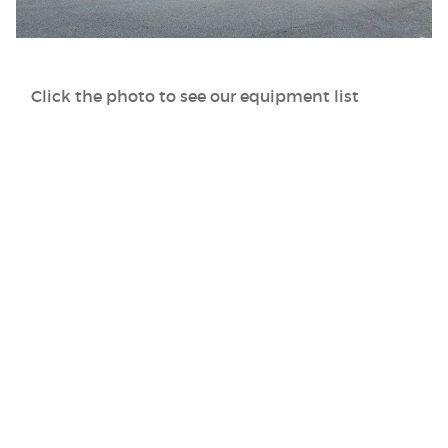
Click the photo to see our equipment list