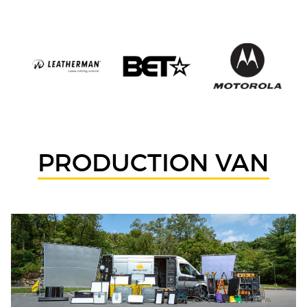
PRODUCTION VAN