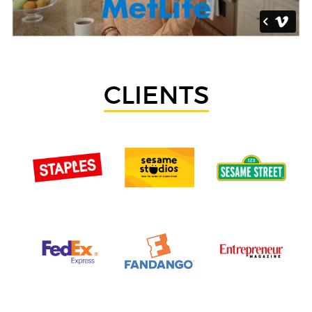
CLIENTS