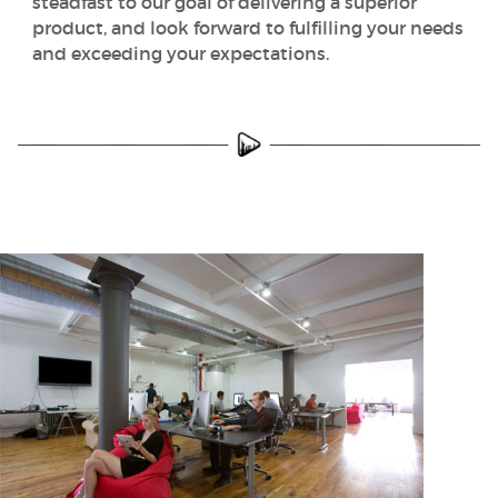
steadfast to our goal of delivering a superior
product, and look forward to fulfilling your needs
and exceeding your expectations.