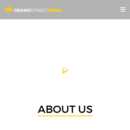
ABOUT US