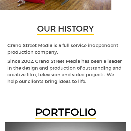
OUR HISTORY
Grand Street Media is a full service independent
production company.
Since 2002, Grand Street Media has been a leader
in the design and production of outstanding and
creative film, television and video projects. We
help our clients bring ideas to life.
PORTFOLIO