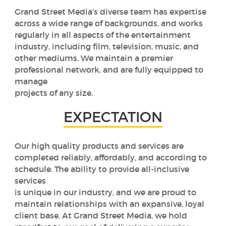
Grand Street Media’s diverse team has expertise
across a wide range of backgrounds, and works
regularly in all aspects of the entertainment
industry, including film, television, music, and
other mediums. We maintain a premier
professional network, and are fully equipped to
manage
projects of any size.
EXPECTATION
Our high quality products and services are
completed reliably, affordably, and according to
schedule. The ability to provide all-inclusive
services
is unique in our industry, and we are proud to
maintain relationships with an expansive, loyal
client base. At Grand Street Media, we hold