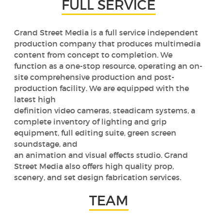
FULL SERVICE
Grand Street Media is a full service independent
production company that produces multimedia
content from concept to completion. We
function as a one-stop resource, operating an on-
site comprehensive production and post-
production facility. We are equipped with the
latest high
definition video cameras, steadicam systems, a
complete inventory of lighting and grip
equipment, full editing suite, green screen
soundstage, and
an animation and visual effects studio. Grand
Street Media also offers high quality prop,
scenery, and set design fabrication services.
TEAM