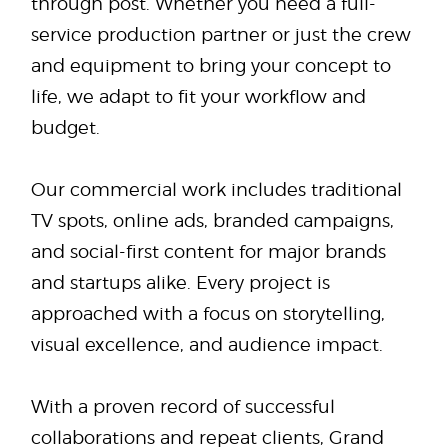
through post. Whether you need a full-
service production partner or just the crew
and equipment to bring your concept to
life, we adapt to fit your workflow and
budget.
Our commercial work includes traditional
TV spots, online ads, branded campaigns,
and social-first content for major brands
and startups alike. Every project is
approached with a focus on storytelling,
visual excellence, and audience impact.
With a proven record of successful
collaborations and repeat clients, Grand