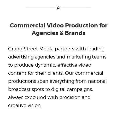
Commercial Video Production for
Agencies & Brands
Grand Street Media partners with leading
advertising agencies and marketing teams
to produce dynamic, effective video
content for their clients. Our commercial
productions span everything from national
broadcast spots to digital campaigns,
always executed with precision and
creative vision.