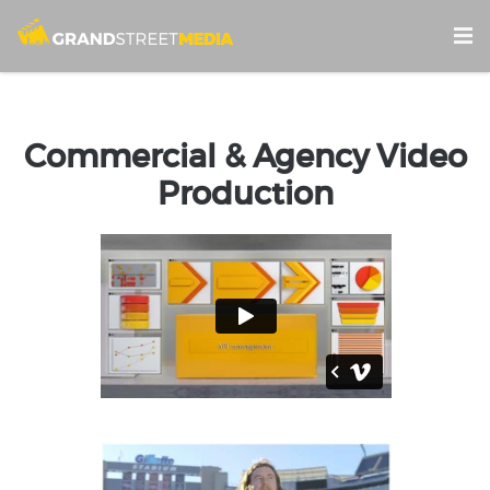
Commercial & Agency Video
Production