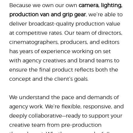
Because we own our own
camera, lighting,
production van and grip gear
, we’re able to
deliver broadcast-quality production value
at competitive rates. Our team of directors,
cinematographers, producers, and editors
has years of experience working on set
with agency creatives and brand teams to
ensure the final product reflects both the
concept and the client’s goals.
We understand the pace and demands of
agency work. We’re flexible, responsive, and
deeply collaborative—ready to support your
creative team from pre-production