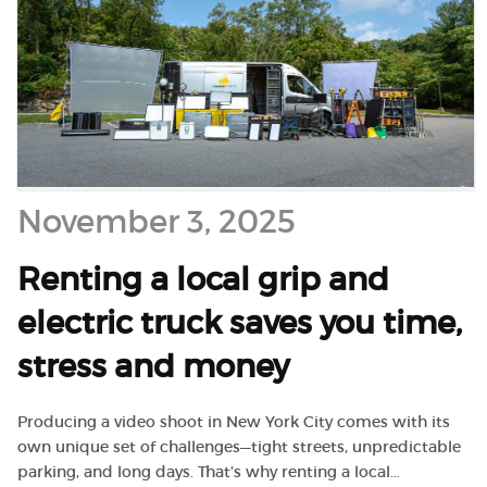
November 3, 2025
Renting a local grip and
electric truck saves you time,
stress and money
Producing a video shoot in New York City comes with its
own unique set of challenges—tight streets, unpredictable
parking, and long days. That’s why renting a local…