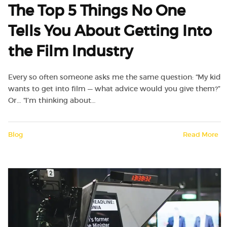
The Top 5 Things No One
Tells You About Getting Into
the Film Industry
Every so often someone asks me the same question: “My kid
wants to get into film — what advice would you give them?”
Or… “I’m thinking about…
Blog
Read More