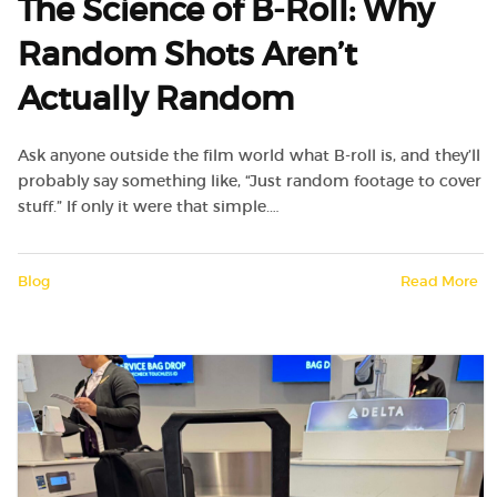
The Science of B-Roll: Why
Random Shots Aren’t
Actually Random
Ask anyone outside the film world what B-roll is, and they’ll
probably say something like, “Just random footage to cover
stuff.” If only it were that simple.…
Blog
Read More