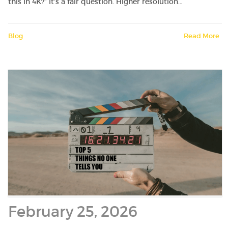
this in 4K?” It’s a fair question. Higher resolution…
Blog
Read More
February 25, 2026