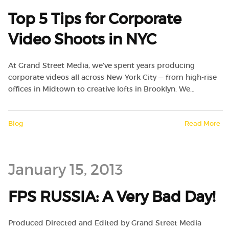
Top 5 Tips for Corporate
Video Shoots in NYC
At Grand Street Media, we’ve spent years producing
corporate videos all across New York City — from high-rise
offices in Midtown to creative lofts in Brooklyn. We…
Blog
Read More
January 15, 2013
FPS RUSSIA: A Very Bad Day!
Produced Directed and Edited by Grand Street Media