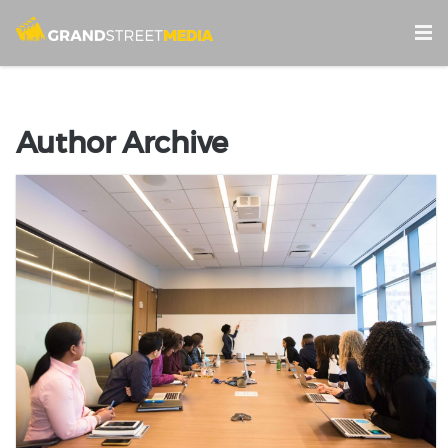
Author Archive