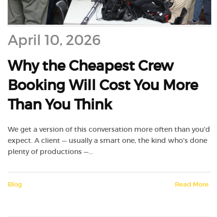
April 10, 2026
Why the Cheapest Crew
Booking Will Cost You More
Than You Think
We get a version of this conversation more often than you'd
expect. A client — usually a smart one, the kind who's done
plenty of productions —…
Blog
Read More