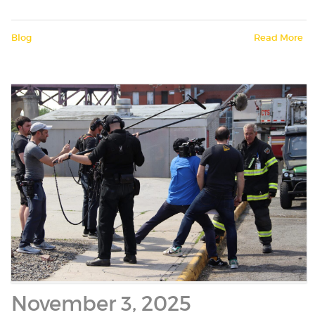
Blog
Read More
November 3, 2025