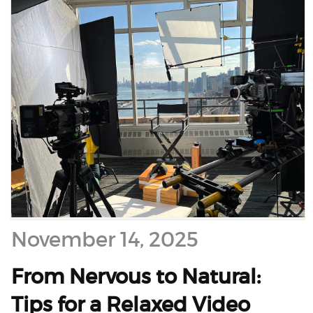
November 14, 2025
From Nervous to Natural:
Tips for a Relaxed Video