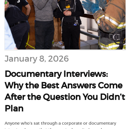
January 8, 2026
Documentary Interviews:
Why the Best Answers Come
After the Question You Didn’t
Plan
Anyone who’s sat through a corporate or documentary