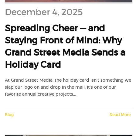
December 4, 2025
Spreading Cheer — and
Staying Front of Mind: Why
Grand Street Media Sends a
Holiday Card
At Grand Street Media, the holiday card isn’t something we
slap our logo on and drop in the mail. It’s one of our
favorite annual creative projects…
Blog
Read More