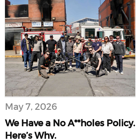
May 7, 2026
We Have a No A**holes Policy.
Here’s Why.