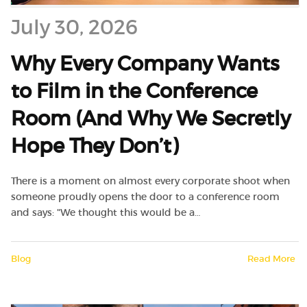
July 30, 2026
Why Every Company Wants
to Film in the Conference
Room (And Why We Secretly
Hope They Don’t)
There is a moment on almost every corporate shoot when
someone proudly opens the door to a conference room
and says: "We thought this would be a…
Blog
Read More