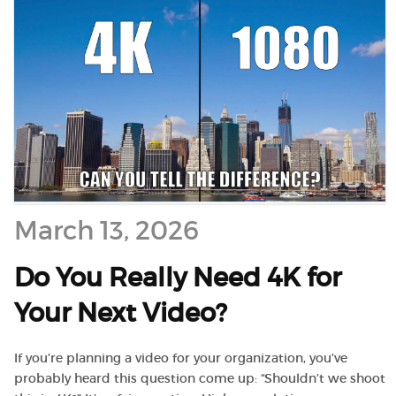
March 13, 2026
Do You Really Need 4K for
Your Next Video?
If you’re planning a video for your organization, you’ve
probably heard this question come up: “Shouldn’t we shoot