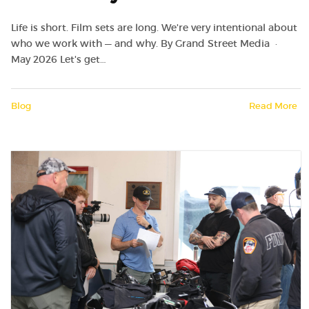
Life is short. Film sets are long. We're very intentional about
who we work with — and why. By Grand Street Media ·
May 2026 Let's get…
Blog
Read More