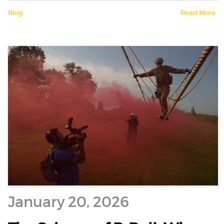
Blog
Read More
January 20, 2026