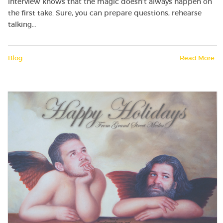
interview knows that the magic doesn’t always happen on
the first take. Sure, you can prepare questions, rehearse
talking…
Blog
Read More