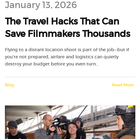
January 13, 2026
The Travel Hacks That Can
Save Filmmakers Thousands
Flying to a distant location shoot is part of the job—but if
you’re not prepared, airfare and logistics can quietly
destroy your budget before you even turn…
Blog
Read More