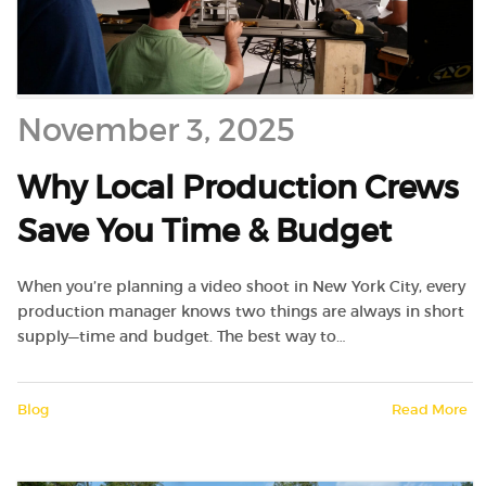
November 3, 2025
Why Local Production Crews
Save You Time & Budget
When you’re planning a video shoot in New York City, every
production manager knows two things are always in short
supply—time and budget. The best way to…
Blog
Read More