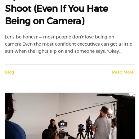
Shoot (Even If You Hate
Being on Camera)
Let’s be honest — most people don’t love being on
camera.Even the most confident executives can get a little
stiff when the lights flip on and someone says, “Okay,…
Blog
Read More