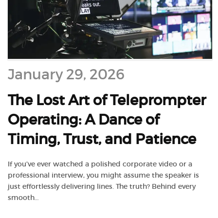
January 29, 2026
The Lost Art of Teleprompter
Operating: A Dance of
Timing, Trust, and Patience
If you’ve ever watched a polished corporate video or a
professional interview, you might assume the speaker is
just effortlessly delivering lines. The truth? Behind every
smooth…